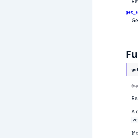
Re
get_s
Ge
Fu
ge
@sp
Re
A 
ve
If 