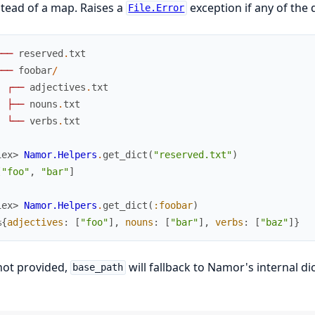
stead of a map. Raises a
exception if any of the 
File.Error
┌
─
─
reserved
.
txt
├
─
─
foobar
/
│
┌
─
─
adjectives
.
txt
│
├
─
─
nouns
.
txt
│
└
─
─
verbs
.
txt
iex> 
Namor.Helpers
.
get_dict
(
"reserved.txt"
)
[
"foo"
,
"bar"
]
iex> 
Namor.Helpers
.
get_dict
(
:foobar
)
%{
adjectives
:
[
"foo"
]
,
nouns
:
[
"bar"
]
,
verbs
:
[
"baz"
]
}
 not provided,
will fallback to Namor's internal di
base_path