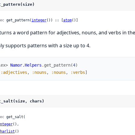
t_pattern(size)
ec
 get_pattern(
integer
()) :: [
atom
()]
turns a word pattern for adjectives, nouns, and verbs in the
ly supports patterns with a size up to 4.
iex> 
Namor.Helpers
.
get_pattern
(
4
)
[
:adjectives
,
:nouns
,
:nouns
,
:verbs
]
t_salt(size, chars)
ec
 get_salt(

nteger
(),

harlist
()
