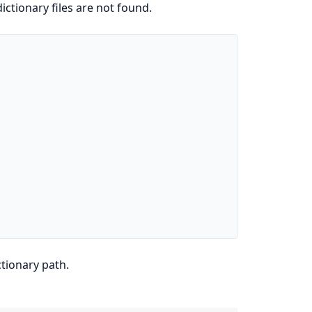
dictionary files are not found.
ctionary path.