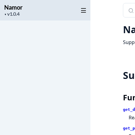
Namor
Sear
Project
docu
▼
version
of
Na
Nam
Suppo
S
Fu
get_d
Re
get_p