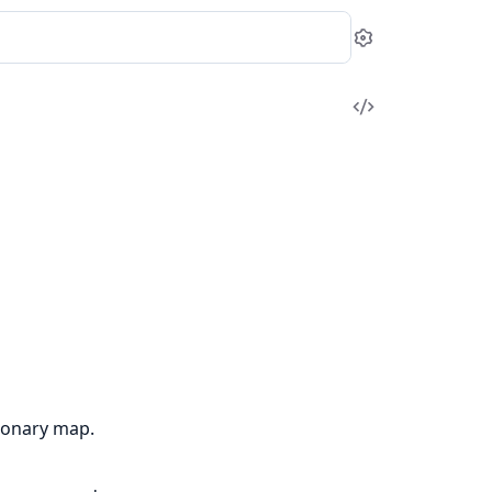
Settings
View
Source
tionary map.