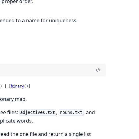
 proper order.
pended to a name for uniqueness.
) | [
binary
()]
tionary map.
ee files:
,
, and
adjectives.txt
nouns.txt
uplicate words.
read the one file and return a single list