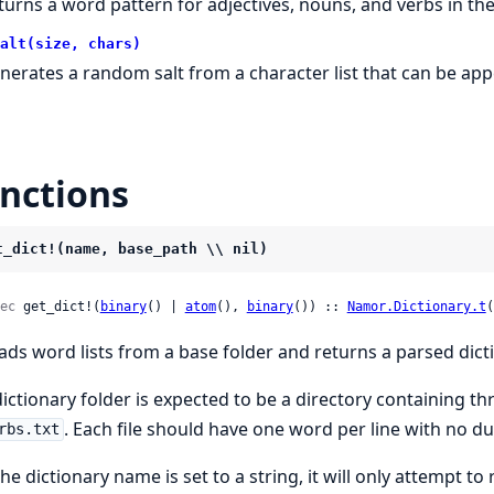
turns a word pattern for adjectives, nouns, and verbs in the
alt(size, chars)
nerates a random salt from a character list that can be ap
nctions
t_dict!(name, base_path \\ nil)
ec
 get_dict!(
binary
() | 
atom
(), 
binary
()) :: 
Namor.Dictionary.t
(
ads word lists from a base folder and returns a parsed dic
dictionary folder is expected to be a directory containing thr
. Each file should have one word per line with no d
rbs.txt
the dictionary name is set to a string, it will only attempt to 