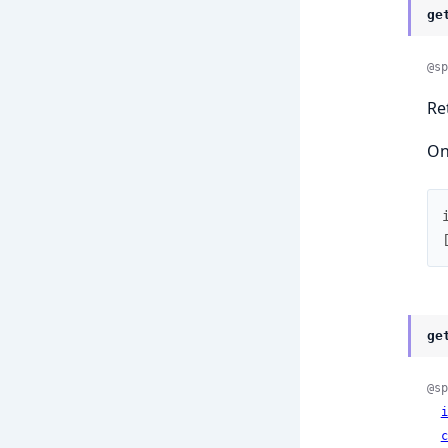
ge
@sp
Re
On
ge
@sp
i
c