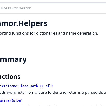
ch
mentation
mor.Helpers
or
rting functions for dictionaries and name generation.
ummary
nctions
ict!(name, base_path \\ nil)
ads word lists from a base folder and returns a parsed dic
attern(size)