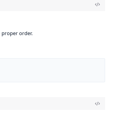
 proper order.